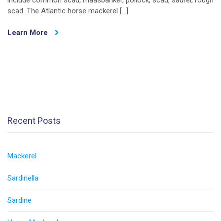
include common scad, maasbanker, pollock, scad, saurel, rough
scad. The Atlantic horse mackerel […]
Learn More
Recent Posts
Mackerel
Sardinella
Sardine