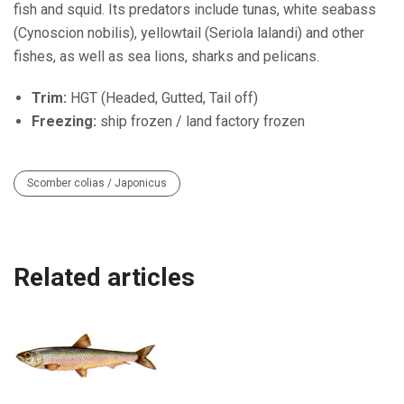
fish and squid. Its predators include tunas, white seabass
(Cynoscion nobilis), yellowtail (Seriola lalandi) and other
fishes, as well as sea lions, sharks and pelicans.
Trim:
HGT (Headed, Gutted, Tail off)
Freezing:
ship frozen / land factory frozen
Scomber colias / Japonicus
Related articles