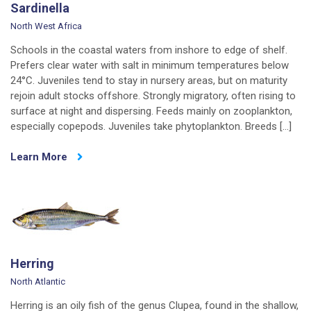
Sardinella
North West Africa
Schools in the coastal waters from inshore to edge of shelf.
Prefers clear water with salt in minimum temperatures below
24°C. Juveniles tend to stay in nursery areas, but on maturity
rejoin adult stocks offshore. Strongly migratory, often rising to
surface at night and dispersing. Feeds mainly on zooplankton,
especially copepods. Juveniles take phytoplankton. Breeds […]
Learn More
Herring
North Atlantic
Herring is an oily fish of the genus Clupea, found in the shallow,