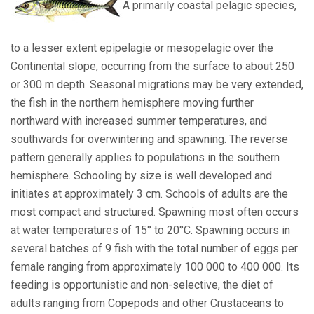
A primarily coastal pelagic species,
to a lesser extent epipelagie or mesopelagic over the
Continental slope, occurring from the surface to about 250
or 300 m depth. Seasonal migrations may be very extended,
the fish in the northern hemisphere moving further
northward with increased summer temperatures, and
southwards for overwintering and spawning. The reverse
pattern generally applies to populations in the southern
hemisphere. Schooling by size is well developed and
initiates at approximately 3 cm. Schools of adults are the
most compact and structured. Spawning most often occurs
at water temperatures of 15° to 20°C. Spawning occurs in
several batches of 9 fish with the total number of eggs per
female ranging from approximately 100 000 to 400 000. Its
feeding is opportunistic and non-selective, the diet of
adults ranging from Copepods and other Crustaceans to