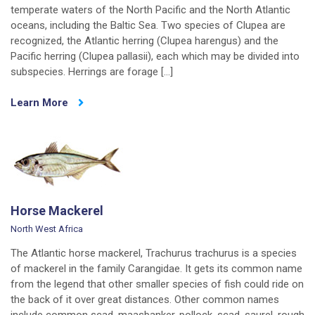
temperate waters of the North Pacific and the North Atlantic
oceans, including the Baltic Sea. Two species of Clupea are
recognized, the Atlantic herring (Clupea harengus) and the
Pacific herring (Clupea pallasii), each which may be divided into
subspecies. Herrings are forage […]
Learn More
Horse Mackerel
North West Africa
The Atlantic horse mackerel, Trachurus trachurus is a species
of mackerel in the family Carangidae. It gets its common name
from the legend that other smaller species of fish could ride on
the back of it over great distances. Other common names