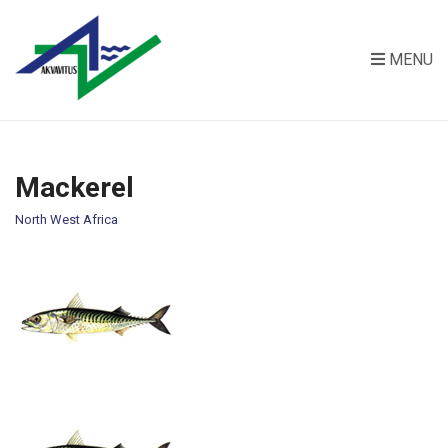
MENU
Mackerel
North West Africa